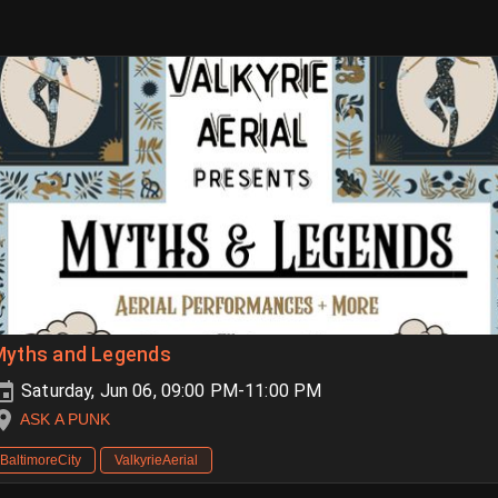
Myths and Legends
Saturday, Jun 06, 09:00 PM-11:00 PM
ASK A PUNK
BaltimoreCity
ValkyrieAerial