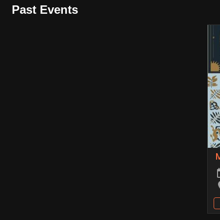
Past Events