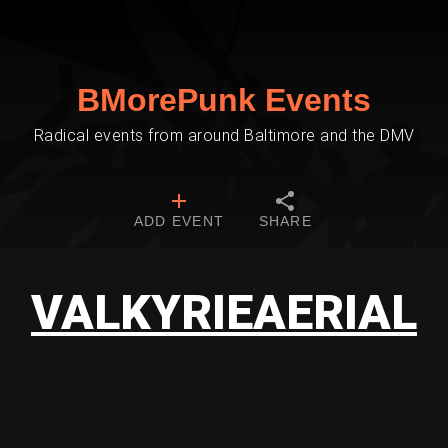
BMorePunk Events
Radical events from around Baltimore and the DMV
ADD EVENT
SHARE
VALKYRIEAERIAL