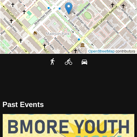
OpenStreetMap
contributors
Past Events