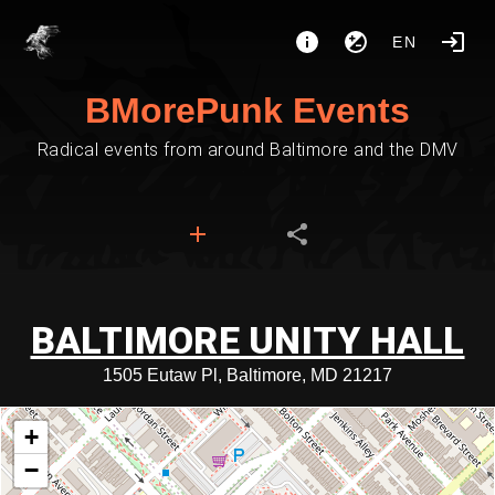
EN
BMorePunk Events
Radical events from around Baltimore and the DMV
BALTIMORE UNITY HALL
1505 Eutaw Pl, Baltimore, MD 21217
+
−